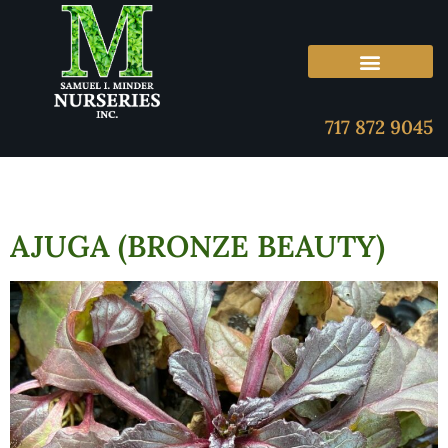
717 872 9045
AJUGA (BRONZE BEAUTY)