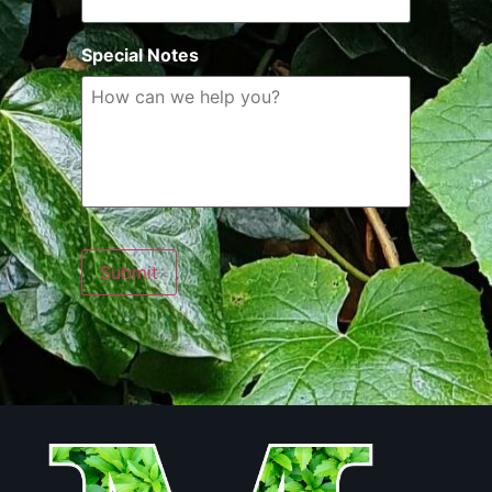
Special Notes
Submit