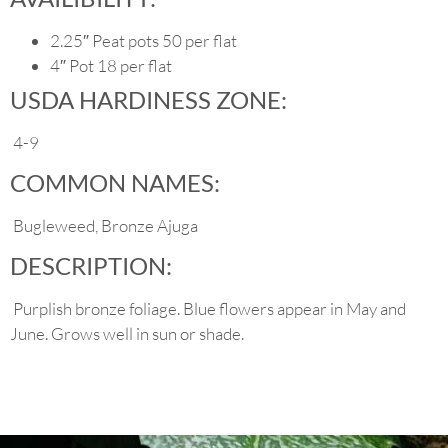
2.25″ Peat pots 50 per flat
4″ Pot 18 per flat
USDA HARDINESS ZONE:
4-9
COMMON NAMES:
Bugleweed, Bronze Ajuga
DESCRIPTION:
Purplish bronze foliage. Blue flowers appear in May and
June. Grows well in sun or shade.