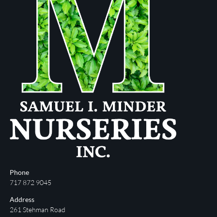
Phone
717 872 9045
Address
261 Stehman Road