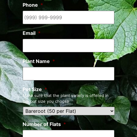
Phone
*
Email
*
Plant Name
*
Pot Size
*
Make sure that the plant variety is offered in
the pot size you choose
Number of Flats
*