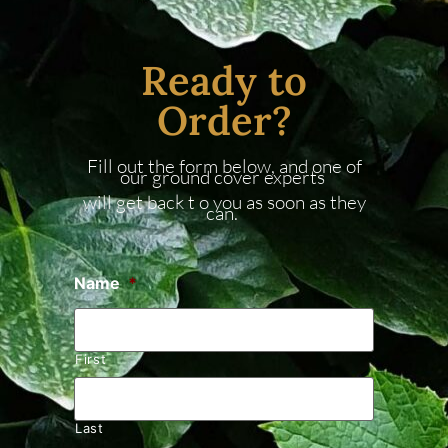
Ready to
Order?
Fill out the form below, and one of
our ground cover experts
will get back t o you as soon as they
can.
Name
*
First
Last