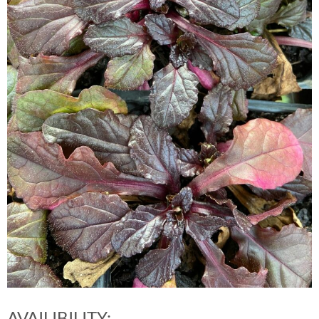
AVAILIBILITY: