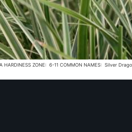
 USDA HARDINESS ZONE: 6-11 COMMON NAMES: Silver Dragon 