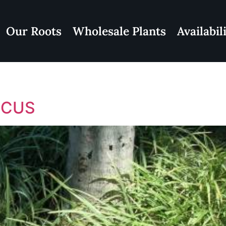
Our Roots
Wholesale Plants
Availabil
ICUS