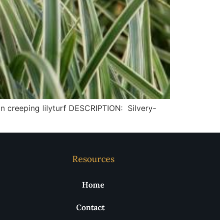
creeping lilyturf DESCRIPTION: Silvery-
Resources
Home
Contact