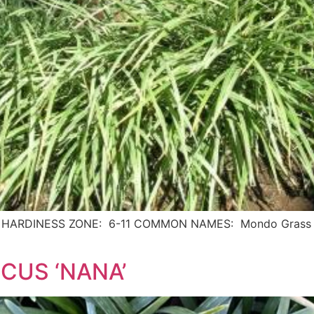
 USDA HARDINESS ZONE: 6-11 COMMON NAMES: Mondo Grass 
CUS ‘NANA’