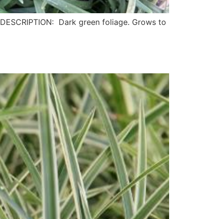
ESCRIPTION: Dark green foliage. Grows to