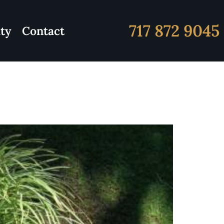
717 872 9045
ity
Contact