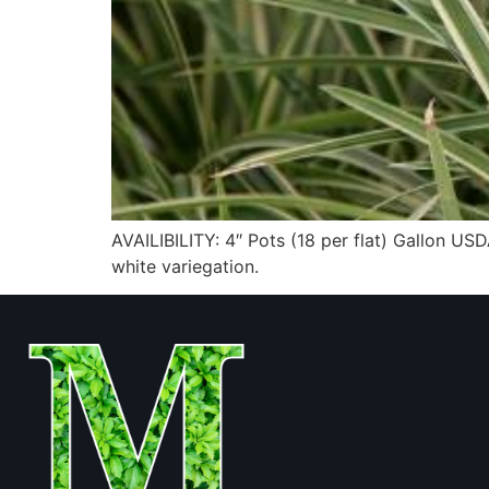
AVAILIBILITY: 4″ Pots (18 per flat) Gallon
white variegation.