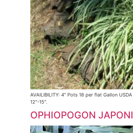
AVAILIBILITY: 4″ Pots 18 per flat Gallon
12″-15″.
OPHIOPOGON JAPONI