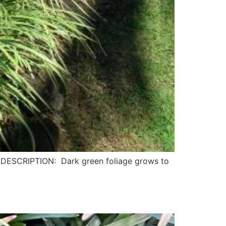
DESCRIPTION: Dark green foliage grows to