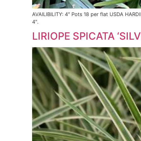
AVAILIBILITY: 4″ Pots 18 per flat USDA H
4″.
LIRIOPE SPICATA ‘SI