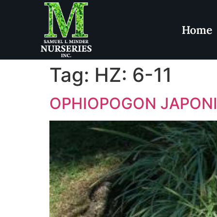
Home
Tag:
HZ: 6-11
OPHIOPOGON JAPON