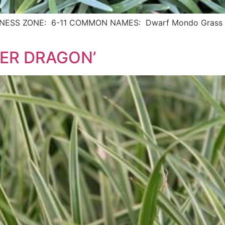
ARDINESS ZONE: 6-11 COMMON NAMES: Dwarf Mondo Grass D
LVER DRAGON’