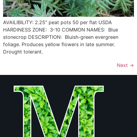
AVAILIBILITY: 2.25” peat pots 50 per flat USDA
HARDINESS ZONE: 3-10 COMMON NAMES: Blue
stonecrop DESCRIPTION: Bluish-green evergreen
foliage. Produces yellow flowers in late summer.
Drought tolerant.
Next
→