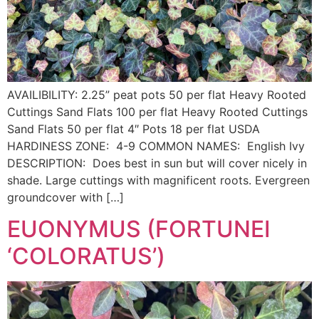
AVAILIBILITY: 2.25” peat pots 50 per flat Heavy Rooted
Cuttings Sand Flats 100 per flat Heavy Rooted Cuttings
Sand Flats 50 per flat 4″ Pots 18 per flat USDA
HARDINESS ZONE: 4-9 COMMON NAMES: English Ivy
DESCRIPTION: Does best in sun but will cover nicely in
shade. Large cuttings with magnificent roots. Evergreen
groundcover with […]
EUONYMUS (FORTUNEI
‘COLORATUS’)