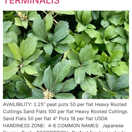
TERMINALIS
AVAILIBILITY: 2.25” peat pots 50 per flat Heavy Rooted
Cuttings Sand Flats 100 per flat Heavy Rooted Cuttings
Sand Flats 50 per flat 4″ Pots 18 per flat USDA
HARDINESS ZONE: 4-8 COMMON NAMES: Japanese