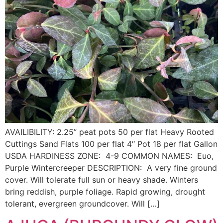
AVAILIBILITY: 2.25” peat pots 50 per flat Heavy Rooted
Cuttings Sand Flats 100 per flat 4″ Pot 18 per flat Gallon
USDA HARDINESS ZONE: 4-9 COMMON NAMES: Euo,
Purple Wintercreeper DESCRIPTION: A very fine ground
cover. Will tolerate full sun or heavy shade. Winters
bring reddish, purple foliage. Rapid growing, drought
tolerant, evergreen groundcover. Will […]