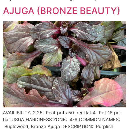
AJUGA (BRONZE BEAUTY)
AVAILIBILITY: 2.25″ Peat pots 50 per flat 4″ Pot 18 per
flat USDA HARDINESS ZONE: 4-9 COMMON NAMES:
Bugleweed, Bronze Ajuga DESCRIPTION: Purplish