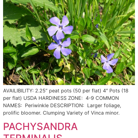
AVAILIBILITY: 2.25” peat pots (50 per flat) 4″ Pots (18
per flat) USDA HARDINESS ZONE: 4-9 COMMON
NAMES: Periwinkle DESCRIPTION: Larger foliage,
prolific bloomer. Clumping Variety of Vinca minor.
PACHYSANDRA