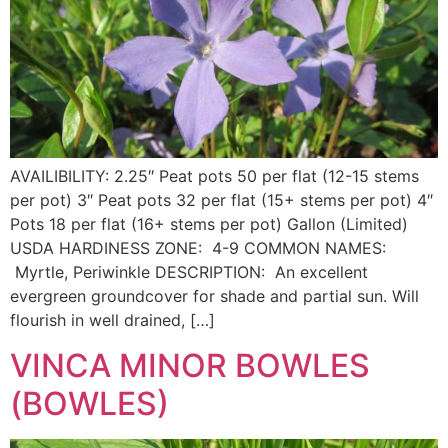
AVAILIBILITY: 2.25″ Peat pots 50 per flat (12-15 stems
per pot) 3″ Peat pots 32 per flat (15+ stems per pot) 4″
Pots 18 per flat (16+ stems per pot) Gallon (Limited)
USDA HARDINESS ZONE: 4-9 COMMON NAMES:
Myrtle, Periwinkle DESCRIPTION: An excellent
evergreen groundcover for shade and partial sun. Will
flourish in well drained, […]
VINCA MINOR BOWLES
(BOWLES)