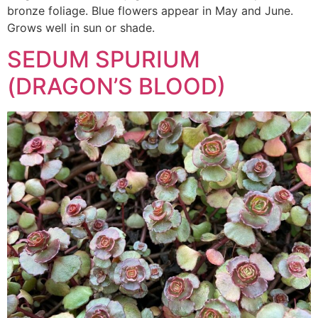
bronze foliage. Blue flowers appear in May and June.
Grows well in sun or shade.
SEDUM SPURIUM
(DRAGON’S BLOOD)