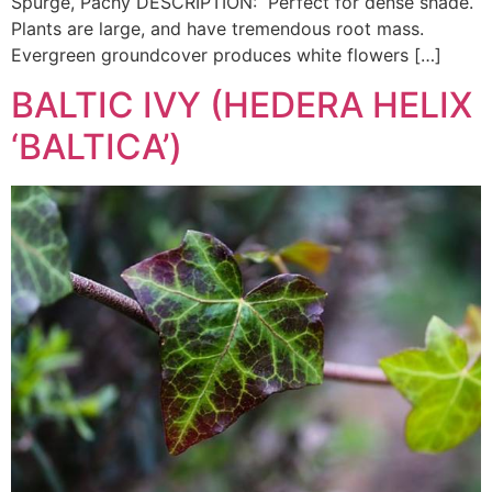
Spurge, Pachy DESCRIPTION: Perfect for dense shade.
Plants are large, and have tremendous root mass.
Evergreen groundcover produces white flowers […]
BALTIC IVY (HEDERA HELIX
‘BALTICA’)