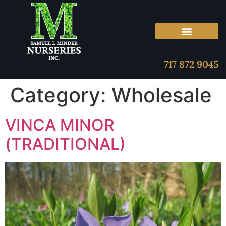
717 872 9045
Category:
Wholesale
VINCA MINOR
(TRADITIONAL)