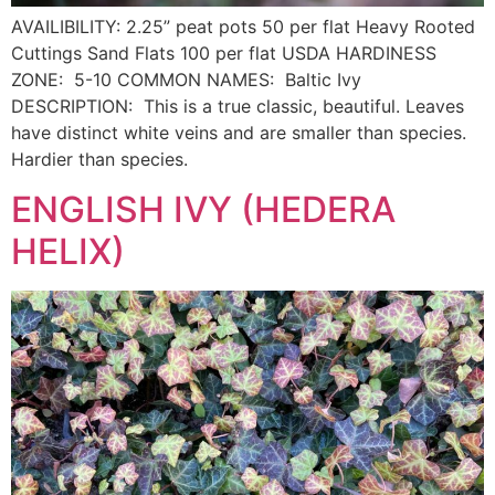
AVAILIBILITY: 2.25” peat pots 50 per flat Heavy Rooted
Cuttings Sand Flats 100 per flat USDA HARDINESS
ZONE: 5-10 COMMON NAMES: Baltic Ivy
DESCRIPTION: This is a true classic, beautiful. Leaves
have distinct white veins and are smaller than species.
Hardier than species.
ENGLISH IVY (HEDERA
HELIX)