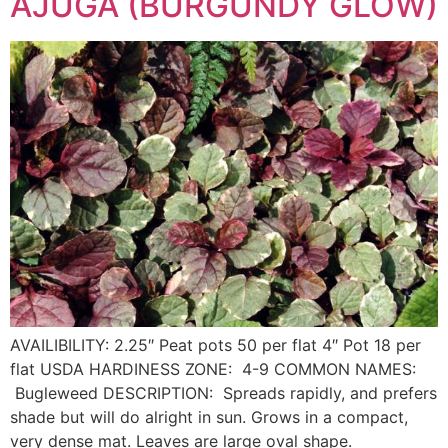
AJUGA (BURGUNDY GLOW)
AVAILIBILITY: 2.25″ Peat pots 50 per flat 4″ Pot 18 per
flat USDA HARDINESS ZONE: 4-9 COMMON NAMES:
Bugleweed DESCRIPTION: Spreads rapidly, and prefers
shade but will do alright in sun. Grows in a compact,
very dense mat. Leaves are large oval shape.