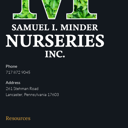
Phone
717 872 9045
Address
261 Stehman Road
Lancaster, Pennsylvania 17603
Resources