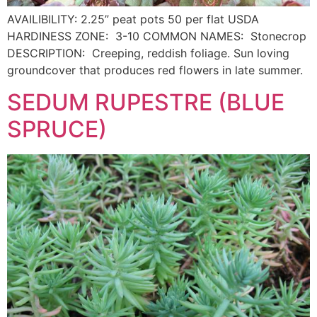
AVAILIBILITY: 2.25” peat pots 50 per flat USDA
HARDINESS ZONE: 3-10 COMMON NAMES: Stonecrop
DESCRIPTION: Creeping, reddish foliage. Sun loving
groundcover that produces red flowers in late summer.
SEDUM RUPESTRE (BLUE
SPRUCE)